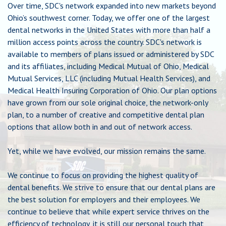
Over time, SDC's network expanded into new markets beyond
Chat
Ohio’s southwest corner. Today, we offer one of the largest
dental networks in the United States with more than half a
million access points across the country. SDC's network is
Feedback
available to members of plans issued or administered by SDC
and its affiliates, including Medical Mutual of Ohio, Medical
Mutual Services, LLC (including Mutual Health Services), and
Medical Health Insuring Corporation of Ohio. Our plan options
have grown from our sole original choice, the network-only
plan, to a number of creative and competitive dental plan
options that allow both in and out of network access.
Yet, while we have evolved, our mission remains the same.
We continue to focus on providing the highest quality of
dental benefits. We strive to ensure that our dental plans are
the best solution for employers and their employees. We
continue to believe that while expert service thrives on the
efficiency of technology, it is still our personal touch that