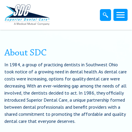
Home
Members
Dentist
About SDC
In 1984, a group of practicing dentists in Southwest Ohio
Employers
took notice of a growing need in dental health. As dental care
costs were increasing, options for quality dental care were
Brokers
decreasing. With an ever-widening gap among the needs of all
involved, the dentists decided to act. In 1986, they officially
introduced Superior Dental Care, a unique partnership formed
Find-A-Dentist
between dental professionals and benefit providers with a
shared commitment to promoting the affordable and quality
Superior Direct Connect
dental care that everyone deserves.