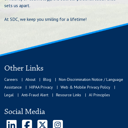
sets us apart.
At SDC, we keep you smiling for a lifetime!
Other Links
Careers
About
Blog
Non-Discrimination Notice / Language
Assistance
HIPAA Privacy
Web & Mobile Privacy Policy
Legal
Anti-Fraud Alert
Resource Links
AI Principles
Social Media