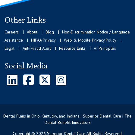
Other Links
Careers
About
Blog
Non-Discrimination Notice / Language
Assistance
HIPAA Privacy
Web & Mobile Privacy Policy
Legal
Anti-Fraud Alert
Resource Links
AI Principles
Social Media
Dental Plans in Ohio, Kentucky, and Indiana | Superior Dental Care | The
Dental Benefit Innovators
Copyright © 2026 Superior Dental Care All Rights Reserved.