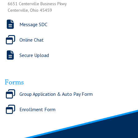
6651 Centerville Business Pkwy
Centerville, Ohio 45459
Message SDC
Online Chat
Secure Upload
Forms
Group Application & Auto Pay Form
Enrollment Form