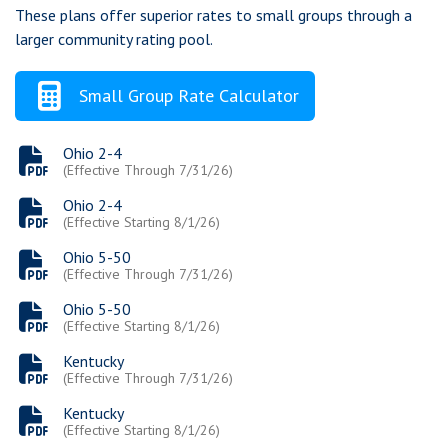
These plans offer superior rates to small groups through a
Chat
larger community rating pool.
Feedback
Small Group Rate Calculator
Ohio 2-4
(Effective Through 7/31/26)
Ohio 2-4
(Effective Starting 8/1/26)
Ohio 5-50
(Effective Through 7/31/26)
Ohio 5-50
(Effective Starting 8/1/26)
Kentucky
(Effective Through 7/31/26)
Kentucky
(Effective Starting 8/1/26)