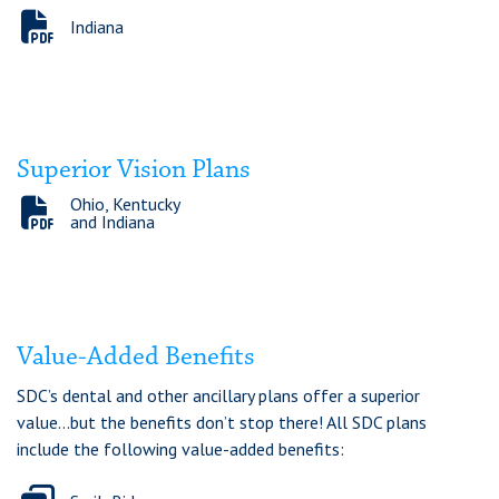
Indiana
Superior Vision Plans
Ohio, Kentucky
and Indiana
Value-Added Benefits
SDC’s dental and other ancillary plans offer a superior
value...but the benefits don’t stop there! All SDC plans
include the following value-added benefits: