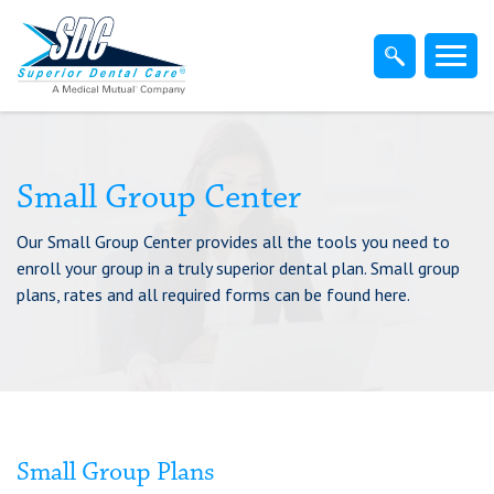
Home
Members
Dentist
Small Group Center
Our Small Group Center provides all the tools you need to
Employers
enroll your group in a truly superior dental plan. Small group
plans, rates and all required forms can be found here.
Brokers
Find-A-Dentist
Superior Direct Connect
Small Group Plans