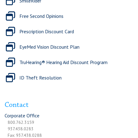
SmileRider
Free Second Opinions
Prescription Discount Card
EyeMed Vision Discount Plan
TruHearing® Hearing Aid Discount Program
ID Theft Resolution
Contact
Corporate Office
800.762.3159
937.438.0283
Fax: 937.438.0288