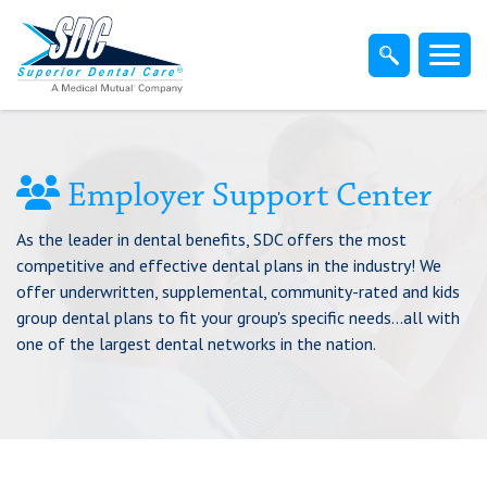
Home
Members
Dentist
Employer Support Center
As the leader in dental benefits, SDC offers the most
Employers
competitive and effective dental plans in the industry! We
offer underwritten, supplemental, community-rated and kids
Brokers
group dental plans to fit your group's specific needs...all with
one of the largest dental networks in the nation.
Find-A-Dentist
Superior Direct Connect