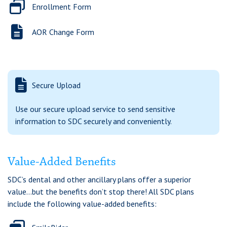
Enrollment Form
AOR Change Form
Secure Upload
Use our secure upload service to send sensitive
information to SDC securely and conveniently.
Value-Added Benefits
SDC’s dental and other ancillary plans offer a superior
value...but the benefits don’t stop there! All SDC plans
include the following value-added benefits: