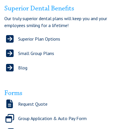
Chat
Superior Dental Benefits
Our truly superior dental plans will keep you and your
Feedback
employees smiling for a lifetime!
Superior Plan Options
Small Group Plans
Blog
Forms
Request Quote
Group Application & Auto Pay Form