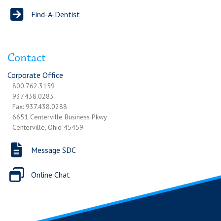
Find-A-Dentist
Contact
Corporate Office
800.762.3159
937.438.0283
Fax: 937.438.0288
6651 Centerville Business Pkwy
Centerville, Ohio 45459
Message SDC
Online Chat