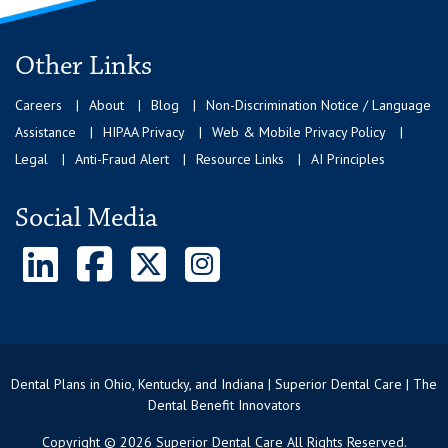
Other Links
Careers
About
Blog
Non-Discrimination Notice / Language
Assistance
HIPAA Privacy
Web & Mobile Privacy Policy
Legal
Anti-Fraud Alert
Resource Links
AI Principles
Social Media
Dental Plans in Ohio, Kentucky, and Indiana | Superior Dental Care | The
Dental Benefit Innovators
Copyright © 2026 Superior Dental Care All Rights Reserved.