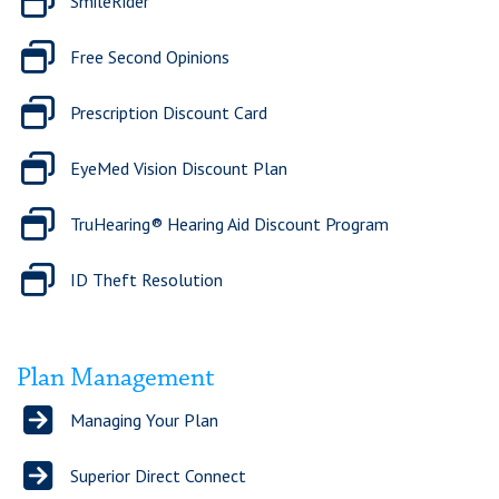
SmileRider
Free Second Opinions
Prescription Discount Card
EyeMed Vision Discount Plan
TruHearing® Hearing Aid Discount Program
ID Theft Resolution
Plan Management
Managing Your Plan
Superior Direct Connect