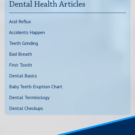
Dental Health Articles
Acid Reflux
Accidents Happen
Teeth Grinding
Bad Breath
First Tooth
Dental Basics
Baby Teeth Eruption Chart
Dental Terminology
Dental Checkups