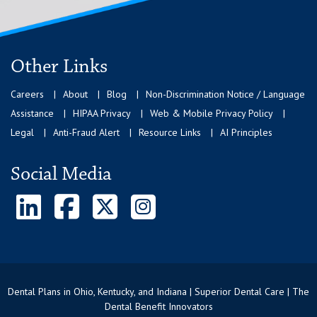
Other Links
Careers
About
Blog
Non-Discrimination Notice / Language
Assistance
HIPAA Privacy
Web & Mobile Privacy Policy
Legal
Anti-Fraud Alert
Resource Links
AI Principles
Social Media
Dental Plans in Ohio, Kentucky, and Indiana | Superior Dental Care | The
Dental Benefit Innovators