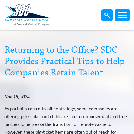
Home
Members
Dentist
Returning to the Office? SDC
Provides Practical Tips to Help
Employers
Companies Retain Talent
Brokers
Nov 18, 2024
Find-A-Dentist
As part of a return-to-office strategy, some companies are
offering perks like paid childcare, fuel reimbursement and free
Superior Direct Connect
lunches to help ease the transition for remote workers.
However, these big-ticket items are often out of reach for