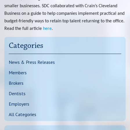
smaller businesses. SDC collaborated with
Crain’s Cleveland
Chat
Business
on a guide to help companies implement practical and
budget-friendly ways to retain top talent returning to the office.
Feedback
Read the full article
here
.
Categories
News & Press Releases
Members
Brokers
Dentists
Employers
All Categories