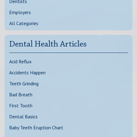
Dentists
Employers
All Categories
Dental Health Articles
Acid Reflux
Accidents Happen
Teeth Grinding
Bad Breath
First Tooth
Dental Basics
Baby Teeth Eruption Chart