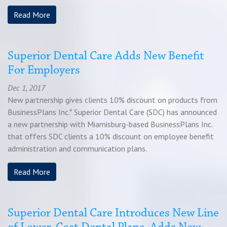
Chat
Read More
Feedback
Superior Dental Care Adds New Benefit
For Employers
Dec 1, 2017
New partnership gives clients 10% discount on products from
BusinessPlans Inc.* Superior Dental Care (SDC) has announced
a new partnership with Miamisburg-based BusinessPlans Inc.
that offers SDC clients a 10% discount on employee benefit
administration and communication plans.
Read More
Superior Dental Care Introduces New Line