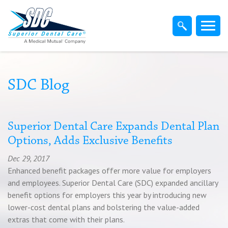
Home
Members
Dentist
SDC Blog
Employers
Superior Dental Care Expands Dental Plan
Options, Adds Exclusive Benefits
Brokers
Dec 29, 2017
Enhanced benefit packages offer more value for employers
Find-A-Dentist
and employees. Superior Dental Care (SDC) expanded ancillary
benefit options for employers this year by introducing new
lower-cost dental plans and bolstering the value-added
Superior Direct Connect
extras that come with their plans.