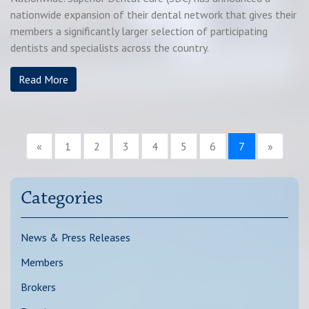
nationwide expansion of their dental network that gives their
members a significantly larger selection of participating
dentists and specialists across the country.
Read More
«
1
2
3
4
5
6
7
»
Categories
News & Press Releases
Members
Brokers