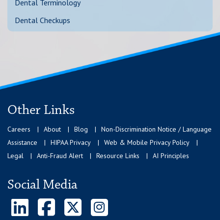
Dental Terminology
Dental Checkups
Other Links
Careers
About
Blog
Non-Discrimination Notice / Language
Assistance
HIPAA Privacy
Web & Mobile Privacy Policy
Legal
Anti-Fraud Alert
Resource Links
AI Principles
Social Media