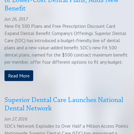
of Lower-Cost Dental Plans, Adds New
Benefit
Jun 26, 2017
New Fit 500 Plans and Free Prescription Discount Card
Expand Dental Benefit Company's Offerings. Superior Dental
Care (SDC) has introduced a budget-friendly line of dental
plans and a new value-added benefit. SDC's new Fit 500
dental plans, named for the $500 contract maximum benefit
per member, offer four different options to fit any budget.
Read More
Superior Dental Care Launches National
Dental Network
Jun 27, 2016
SDC's Network Explodes to Over Half a Million Access Points
Nationwide. Superior Dental Care (SDC) has announced a